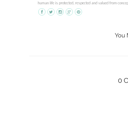
human life is protected, respected and valued from concepti
You 
0 