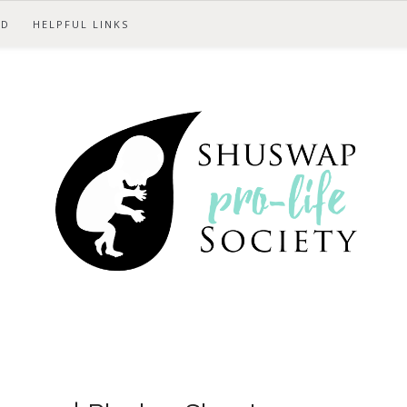
ED
HELPFUL LINKS