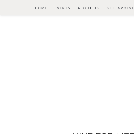
HOME
EVENTS
ABOUT US
GET INVOLV