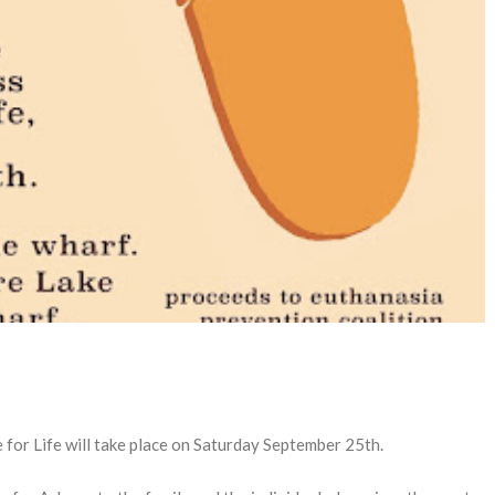
 for Life will take place on Saturday September 25th.