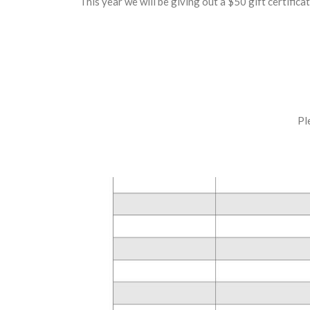
This year we will be giving out a $50 gift certific
Pl