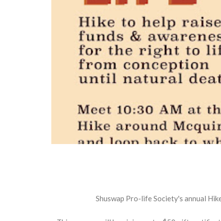
Shuswap Pro-life Society's annual Hike