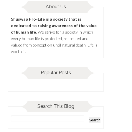
About Us
Shuswap Pro-Life is a society that is
dedicated to raising awareness of the value
of human life
. We strive for a society in which
every human life is protected, respected and
valued from conception until natural death. Life is
worth it.
Popular Posts
Search This Blog