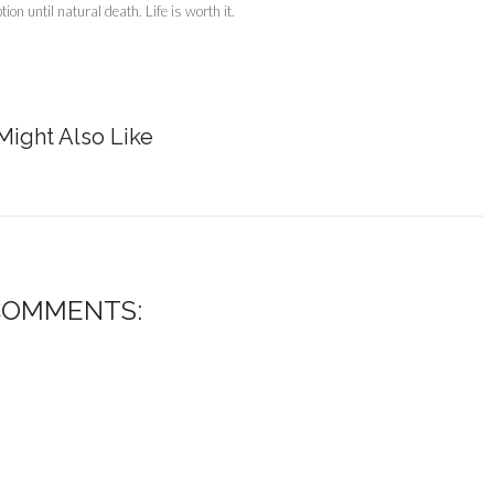
on until natural death. Life is worth it.
Might Also Like
COMMENTS: