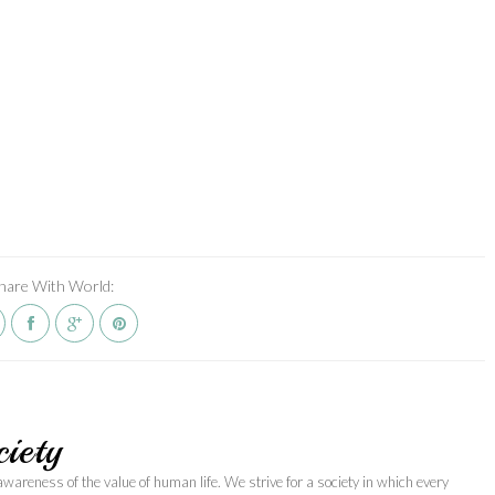
hare With World:
iety
awareness of the value of human life. We strive for a society in which every