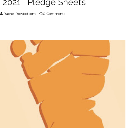
 2021 | Pledge Sheets
Rachel Rowbottom
0 Comments