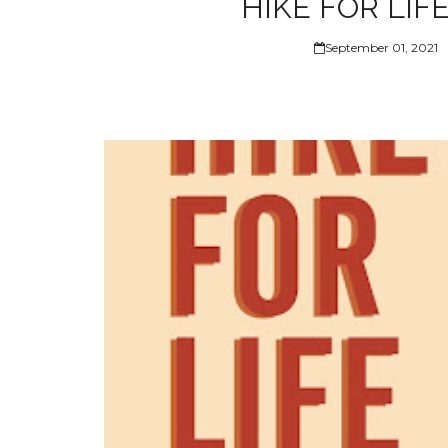
HIKE FOR LIFE
September 01, 2021