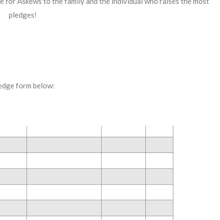
ate for Askews to the family and the individual who raises the most
pledges!
edge form below: