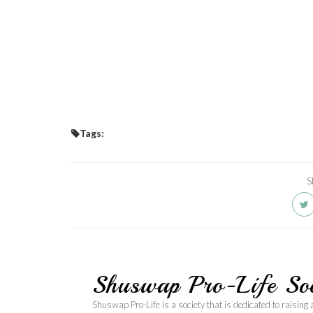
Tags:
S
Shuswap Pro-Life Soc
Shuswap Pro-Life is a society that is dedicated to raising 